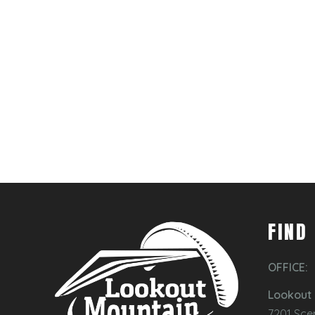
FIND
OFFICE:
Lookout 
7201 Sce