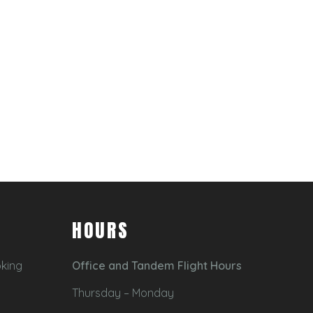
HOURS
oking
Office and Tandem Flight Hours
Thursday – Monday