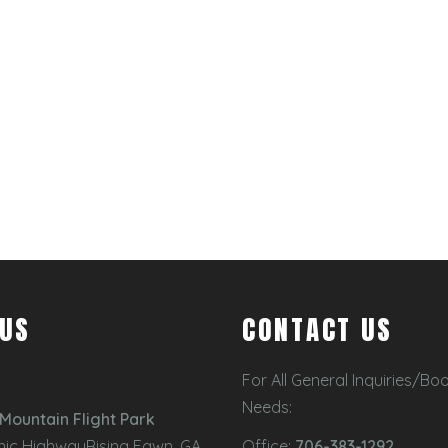
 US
CONTACT US
For All General Inquiries/Bo
Needs:
Mountain Flight Park
nic HighwayRising Fawn, GA
Office:
706-383-1292