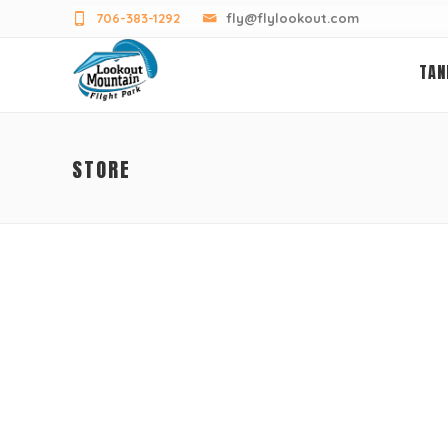
706-383-1292
fly@flylookout.com
TAN
STORE