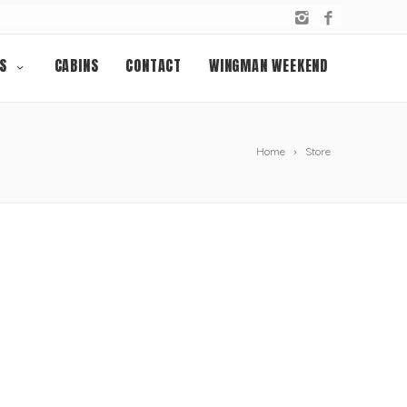
S
CABINS
CONTACT
WINGMAN WEEKEND
Home
Store