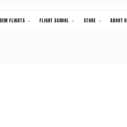
DEM FLIGHTS
FLIGHT SCHOOL
STORE
ABOUT U