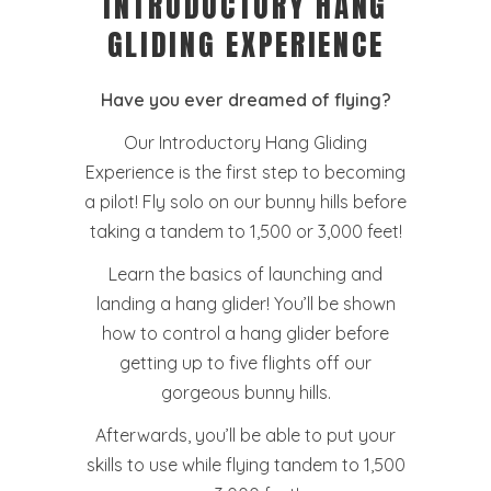
INTRODUCTORY HANG
GLIDING EXPERIENCE
Have you ever dreamed of flying?
Our Introductory Hang Gliding
Experience is the first step to becoming
a pilot! Fly solo on our bunny hills before
taking a tandem to 1,500 or 3,000 feet!
Learn the basics of launching and
landing a hang glider! You’ll be shown
how to control a hang glider before
getting up to five flights off our
gorgeous bunny hills.
Afterwards, you’ll be able to put your
skills to use while flying tandem to 1,500