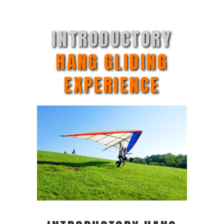
INTRODUCTORY
HANG GLIDING
EXPERIENCE