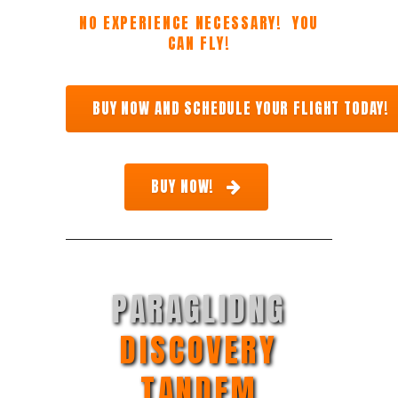
NO EXPERIENCE NECESSARY! YOU
CAN FLY!
BUY NOW AND SCHEDULE YOUR FLIGHT TODAY!
BUY NOW!
PARAGLIDNG
DISCOVERY
TANDEM