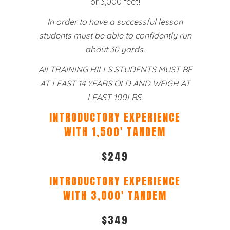
or 3,000 feet!
In order to have a successful lesson
students must be able to confidently run
about 30 yards.
All TRAINING HILLS STUDENTS MUST BE
AT LEAST 14 YEARS OLD AND WEIGH AT
LEAST 100LBS.
INTRODUCTORY EXPERIENCE
WITH 1,500′ TANDEM
$249
INTRODUCTORY EXPERIENCE
WITH 3,000′ TANDEM
$349