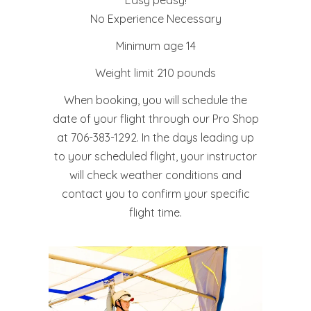
No Experience Necessary
Minimum age 14
Weight limit 210 pounds
When booking, you will schedule the
date of your flight through our Pro Shop
at 706-383-1292. In the days leading up
to your scheduled flight, your instructor
will check weather conditions and
contact you to confirm your specific
flight time.