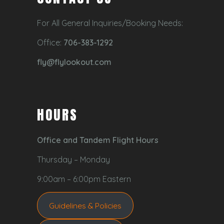
For All General Inquiries/Booking Needs:
Office:
706-383-1292
fly@flylookout.com
HOURS
Office and Tandem Flight Hours
Thursday – Monday
9:00am – 6:00pm Eastern
Guidelines & Policies