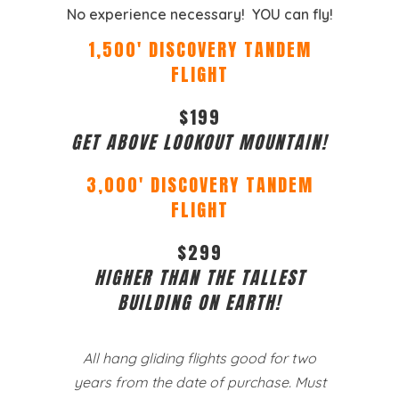
No experience necessary! YOU can fly!
1,500′ DISCOVERY TANDEM
FLIGHT
$199
GET ABOVE LOOKOUT MOUNTAIN!
3,000′ DISCOVERY TANDEM
FLIGHT
$299
HIGHER THAN THE TALLEST
BUILDING ON EARTH!
All hang gliding flights good for two
years from the date of purchase. Must