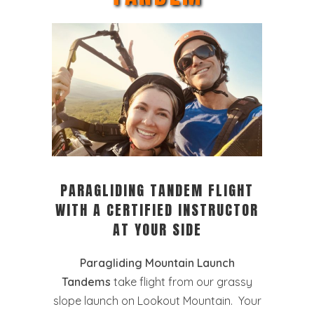
PARAGLIDING TANDEM FLIGHT
WITH A CERTIFIED INSTRUCTOR
AT YOUR SIDE
Paragliding Mountain Launch
Tandems
take flight from our grassy
slope launch on Lookout Mountain. Your