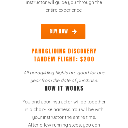
instructor will guide you through the
entire experience.
BUY NOW
PARAGLIDING DISCOVERY
TANDEM FLIGHT: $200
All paragliding flights are good for one
year from the date of purchase.
HOW IT WORKS
You and your instructor will be together
in a chair-like harness. You will be with
your instructor the entire time.
After a few running steps, you can