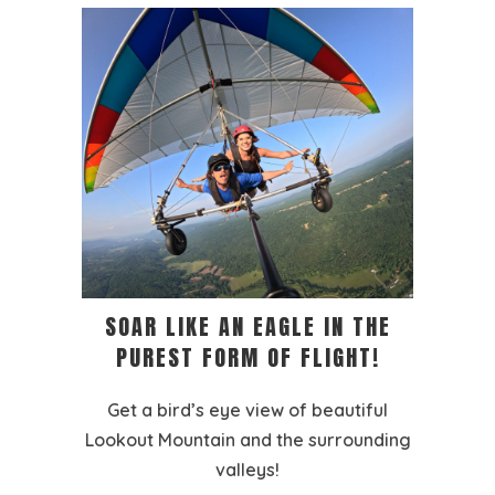
SOAR LIKE AN EAGLE IN THE
PUREST FORM OF FLIGHT!
Get a bird’s eye view of beautiful
Lookout Mountain and the surrounding
valleys!