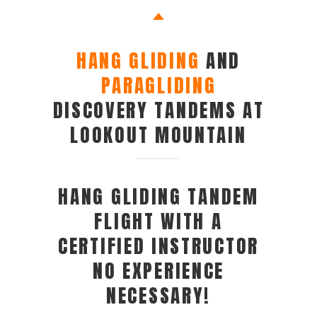
HANG GLIDING
AND
PARAGLIDING
DISCOVERY TANDEMS AT
LOOKOUT MOUNTAIN
HANG GLIDING TANDEM
FLIGHT WITH A
CERTIFIED INSTRUCTOR
NO EXPERIENCE
NECESSARY!