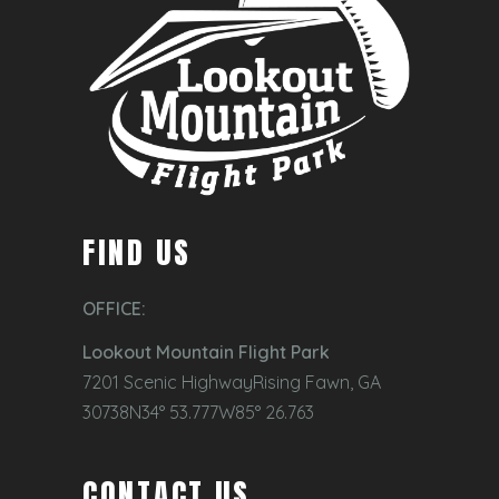
FIND US
OFFICE:
Lookout Mountain Flight Park
7201 Scenic HighwayRising Fawn, GA
30738N34° 53.777W85° 26.763
CONTACT US