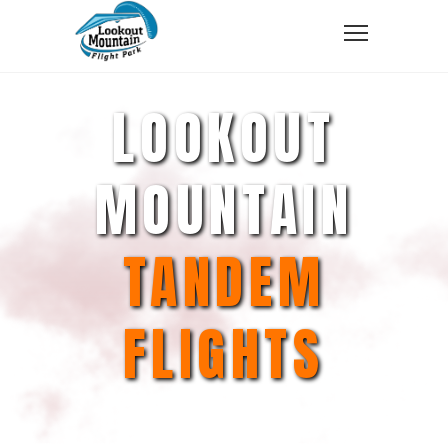
LOOKOUT
MOUNTAIN
TANDEM
FLIGHTS