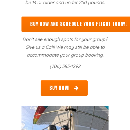
be 14 or older and under 250 pounds.
BUY NOW AND SCHEDULE YOUR FLIGHT TODAY!
Don’t see enough spots for your group?
Give us a Call! We may still be able to
accommodate your group booking.
(706) 383-1292
BUY NOW!