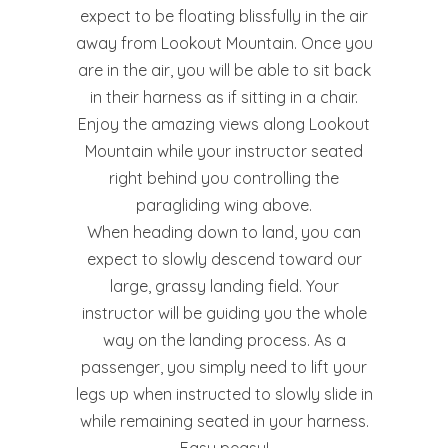
expect to be floating blissfully in the air
away from Lookout Mountain. Once you
are in the air, you will be able to sit back
in their harness as if sitting in a chair.
Enjoy the amazing views along Lookout
Mountain while your instructor seated
right behind you controlling the
paragliding wing above.
When heading down to land, you can
expect to slowly descend toward our
large, grassy landing field. Your
instructor will be guiding you the whole
way on the landing process. As a
passenger, you simply need to lift your
legs up when instructed to slowly slide in
while remaining seated in your harness.
Easy peasy!