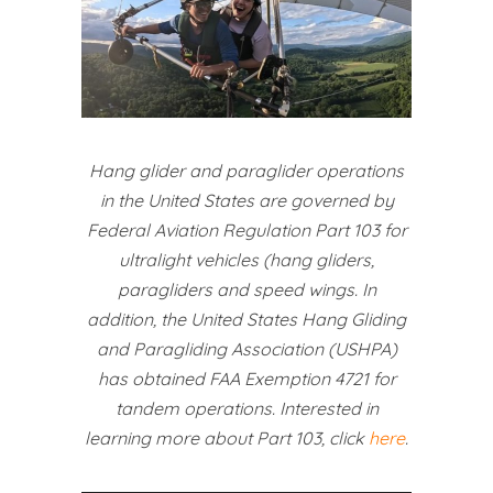
Hang glider and paraglider operations
in the United States are governed by
Federal Aviation Regulation Part 103 for
ultralight vehicles (hang gliders,
paragliders and speed wings. In
addition, the United States Hang Gliding
and Paragliding Association (USHPA)
has obtained FAA Exemption 4721 for
tandem operations. Interested in
learning more about Part 103, click
here
.