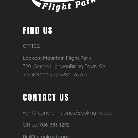
FIND US
OFFICE:
Lookout Mountain Flight Park
7201 Scenic HighwayRising Fawn, GA
30738N34° 53.777W85° 26.763
CONTACT US
For All General Inquiries/Booking Needs:
Office:
706-383-1292
fly@flylookout.com