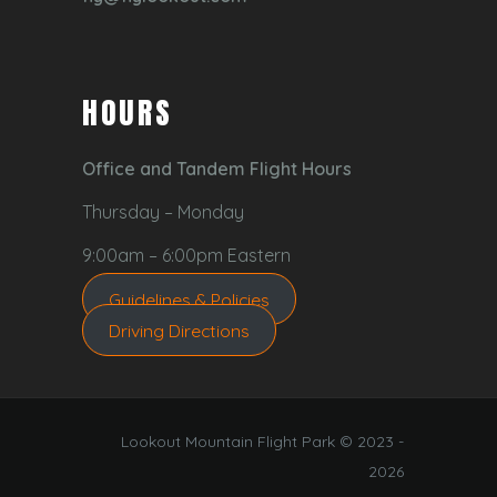
HOURS
Office and Tandem Flight Hours
Thursday – Monday
9:00am – 6:00pm Eastern
Guidelines & Policies
Driving Directions
Lookout Mountain Flight Park © 2023 -
2026