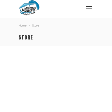
Home
Store
STORE