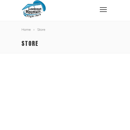
Home
Store
STORE