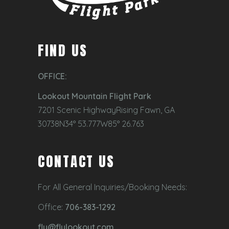
FIND US
OFFICE:
Lookout Mountain Flight Park
7201 Scenic HighwayRising Fawn, GA
30738N34° 53.777W85° 26.763
CONTACT US
For All General Inquiries/Booking Needs:
Office:
706-383-1292
fly@flylookout.com