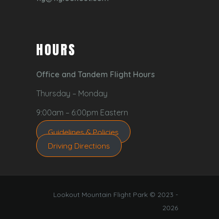
HOURS
Office and Tandem Flight Hours
Thursday – Monday
9:00am – 6:00pm Eastern
Guidelines & Policies
Driving Directions
Lookout Mountain Flight Park © 2023 -
2026