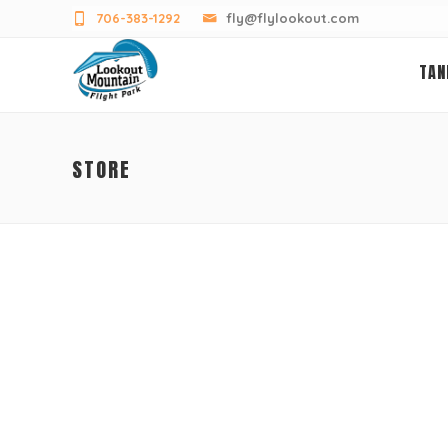
706-383-1292
fly@flylookout.com
TAN
STORE