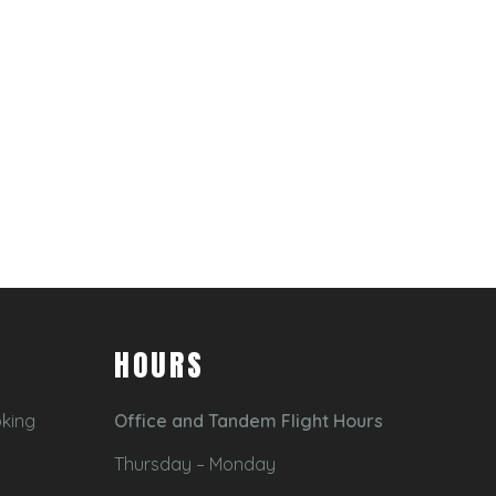
HOURS
oking
Office and Tandem Flight Hours
Thursday – Monday