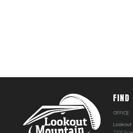
FIND
OFFICE:
Lookout 
7201 Sce