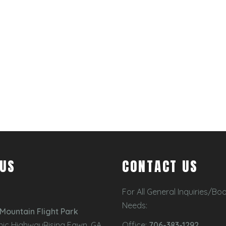
 US
CONTACT US
For All General Inquiries/Bo
Needs:
Mountain Flight Park
nic HighwayRising Fawn, GA
Office:
706-383-1292