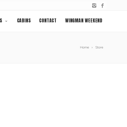
S
CABINS
CONTACT
WINGMAN WEEKEND
Home
Store