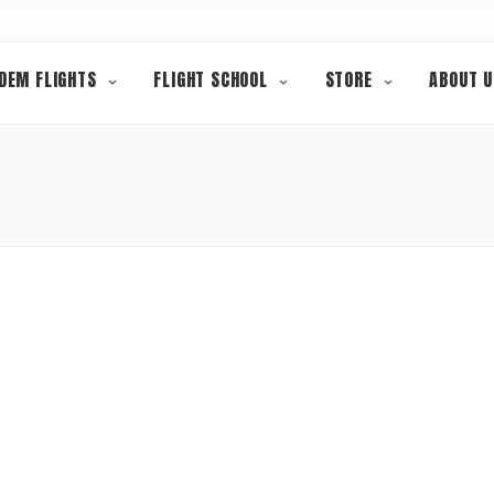
DEM FLIGHTS
FLIGHT SCHOOL
STORE
ABOUT U