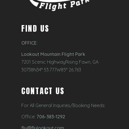
FIND US
OFFICE:
Lookout Mountain Flight Park
7201 Scenic HighwayRising Fawn, GA
30738N34° 53.777W85° 26.763
CONTACT US
For All General Inquiries/Booking Needs:
Office:
706-383-1292
fly@flylookout.com