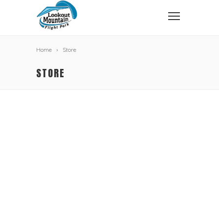
Home
Store
STORE