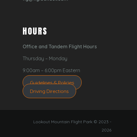
HOURS
Office and Tandem Flight Hours
Thursday – Monday
9:00am – 6:00pm Eastern
Guidelines & Policies
Driving Directions
Lookout Mountain Flight Park © 2023 -
2026