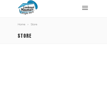
Home
Store
STORE