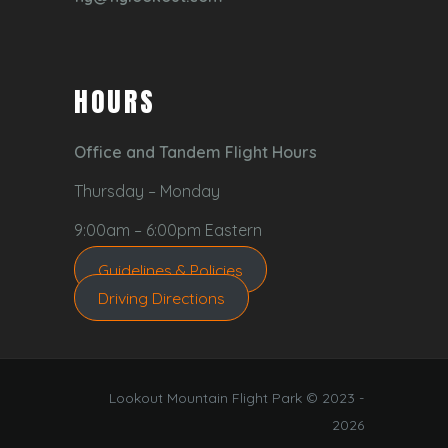
HOURS
Office and Tandem Flight Hours
Thursday – Monday
9:00am – 6:00pm Eastern
Guidelines & Policies
Driving Directions
Lookout Mountain Flight Park © 2023 -
2026