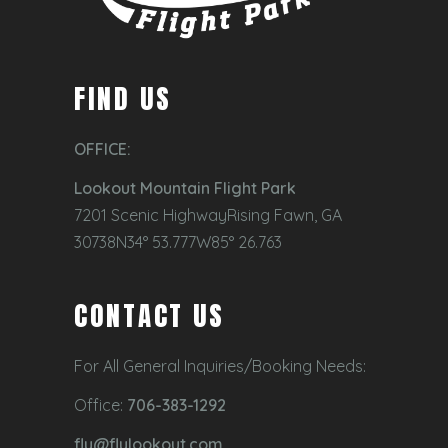
FIND US
OFFICE:
Lookout Mountain Flight Park
7201 Scenic HighwayRising Fawn, GA
30738N34° 53.777W85° 26.763
CONTACT US
For All General Inquiries/Booking Needs:
Office:
706-383-1292
fly@flylookout.com