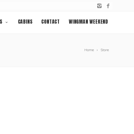
S
CABINS
CONTACT
WINGMAN WEEKEND
Home
Store