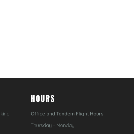
HOURS
oking
Office and Tandem Flight Hours
Thursday – Monday