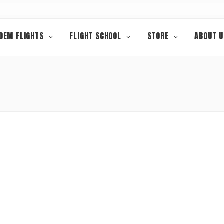
DEM FLIGHTS
FLIGHT SCHOOL
STORE
ABOUT U