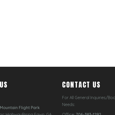
 US
CONTACT US
For All General Inquiries/Bo
Needs:
Mountain Flight Park
nic HighwayRising Fawn, GA
Office:
706-383-1292