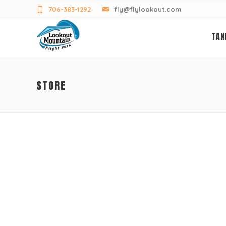
706-383-1292
fly@flylookout.com
TAN
STORE