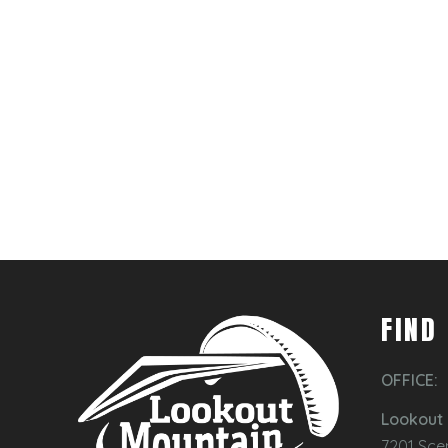
FIND
OFFICE:
Lookout 
7201 Sce