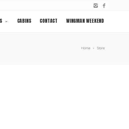
S
CABINS
CONTACT
WINGMAN WEEKEND
Home
Store