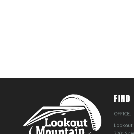
FIND
OFFICE:
Lookout 
7201 Sce