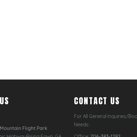
 US
CONTACT US
For All General Inquiries/Bo
Needs:
Mountain Flight Park
nic HighwayRising Fawn, GA
Office:
706-383-1292