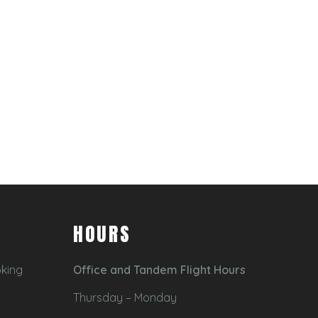
HOURS
oking
Office and Tandem Flight Hours
Thursday – Monday