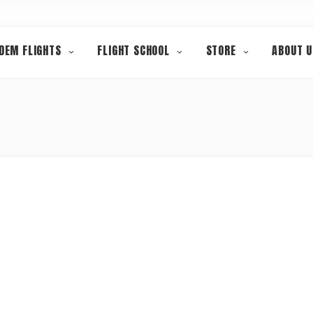
DEM FLIGHTS
FLIGHT SCHOOL
STORE
ABOUT U