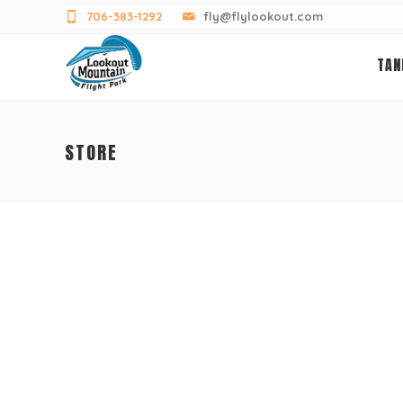
706-383-1292
fly@flylookout.com
TAN
STORE