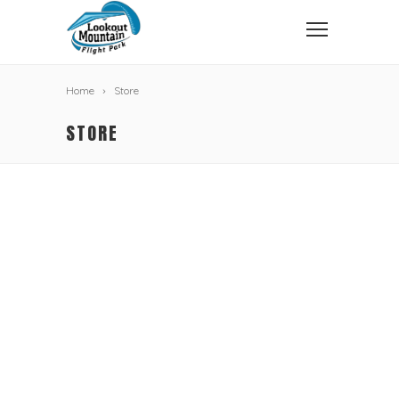
Home
Store
STORE