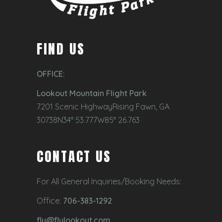
FIND US
OFFICE:
Lookout Mountain Flight Park
7201 Scenic HighwayRising Fawn, GA
30738N34° 53.777W85° 26.763
CONTACT US
For All General Inquiries/Booking Needs:
Office:
706-383-1292
fly@flylookout.com