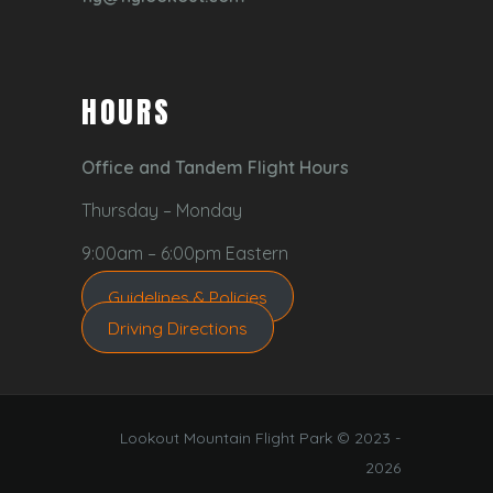
HOURS
Office and Tandem Flight Hours
Thursday – Monday
9:00am – 6:00pm Eastern
Guidelines & Policies
Driving Directions
Lookout Mountain Flight Park © 2023 -
2026