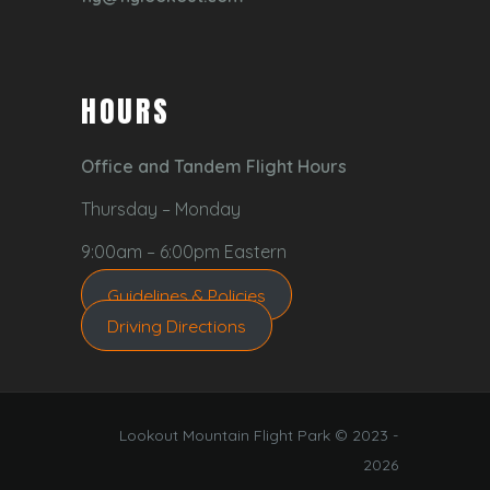
HOURS
Office and Tandem Flight Hours
Thursday – Monday
9:00am – 6:00pm Eastern
Guidelines & Policies
Driving Directions
Lookout Mountain Flight Park © 2023 -
2026