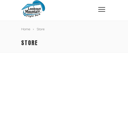
Home
Store
STORE