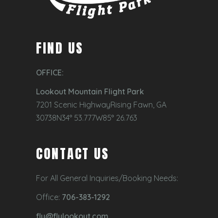
FIND US
OFFICE:
Lookout Mountain Flight Park
7201 Scenic HighwayRising Fawn, GA
30738N34° 53.777W85° 26.763
CONTACT US
For All General Inquiries/Booking Needs:
Office:
706-383-1292
fly@flylookout.com