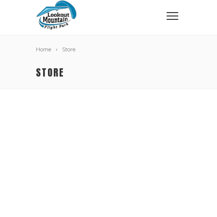
Home
Store
STORE