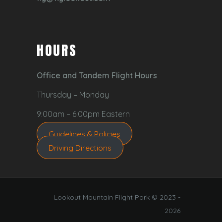
HOURS
Office and Tandem Flight Hours
Thursday – Monday
9:00am – 6:00pm Eastern
Guidelines & Policies
Driving Directions
Lookout Mountain Flight Park © 2023 -
2026