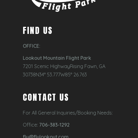
FIND US
OFFICE:
Lookout Mountain Flight Park
7201 Scenic HighwayRising Fawn, GA
30738N34° 53.777W85° 26.763
CONTACT US
For All General Inquiries/Booking Needs:
Office:
706-383-1292
fly@flylookout.com