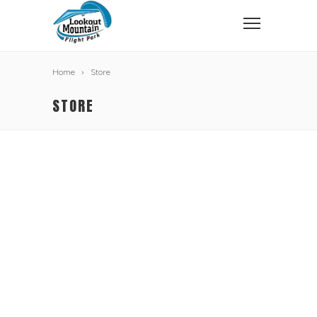
Home
Store
STORE