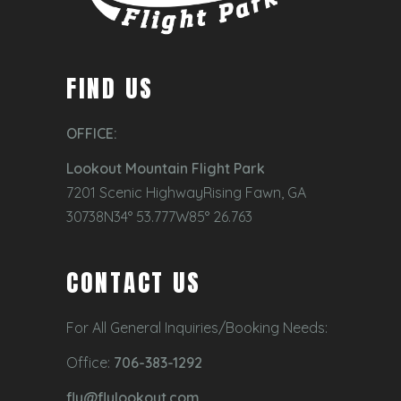
FIND US
OFFICE:
Lookout Mountain Flight Park
7201 Scenic HighwayRising Fawn, GA
30738N34° 53.777W85° 26.763
CONTACT US
For All General Inquiries/Booking Needs:
Office:
706-383-1292
fly@flylookout.com