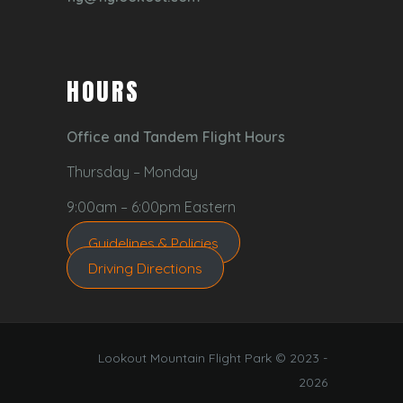
HOURS
Office and Tandem Flight Hours
Thursday – Monday
9:00am – 6:00pm Eastern
Guidelines & Policies
Driving Directions
Lookout Mountain Flight Park © 2023 -
2026