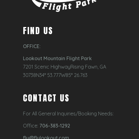
FIND US
OFFICE:
Lookout Mountain Flight Park
7201 Scenic HighwayRising Fawn, GA
30738N34° 53.777W85° 26.763
CONTACT US
For All General Inquiries/Booking Needs:
Office:
706-383-1292
fly@flylookout.com