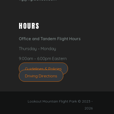
HOURS
Office and Tandem Flight Hours
Thursday – Monday
9:00am – 6:00pm Eastern
Guidelines & Policies
Driving Directions
Lookout Mountain Flight Park © 2023 -
2026