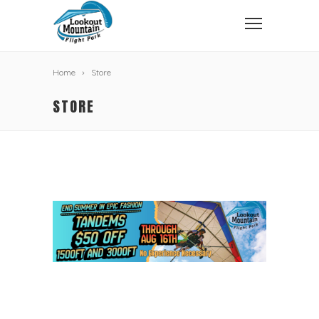
Home
Store
STORE