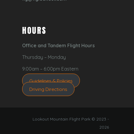
HOURS
Office and Tandem Flight Hours
Thursday – Monday
9:00am – 6:00pm Eastern
Guidelines & Policies
Driving Directions
Lookout Mountain Flight Park © 2023 -
2026