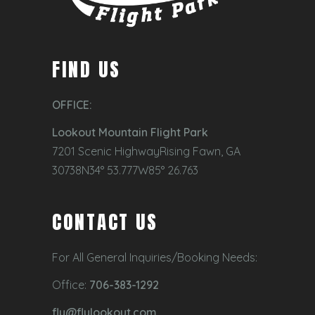
FIND US
OFFICE:
Lookout Mountain Flight Park
7201 Scenic HighwayRising Fawn, GA
30738N34° 53.777W85° 26.763
CONTACT US
For All General Inquiries/Booking Needs:
Office:
706-383-1292
fly@flylookout.com