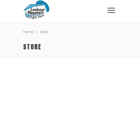
Home
Store
STORE